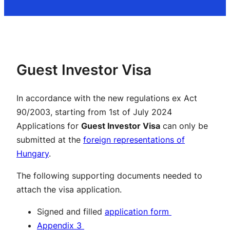
Guest Investor Visa
In accordance with the new regulations ex Act
90/2003, starting from 1st of July 2024
Applications for
Guest Investor Visa
can only be
submitted at the
foreign representations of
Hungary
.
The following supporting documents needed to
attach the visa application.
Signed and filled
application form
Appendix 3