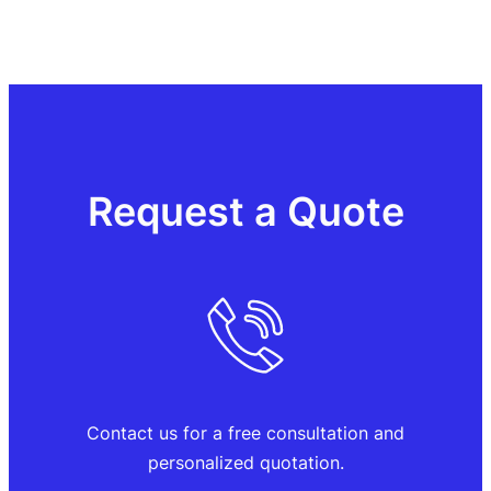
Request a Quote
Contact us for a free consultation and
personalized quotation.