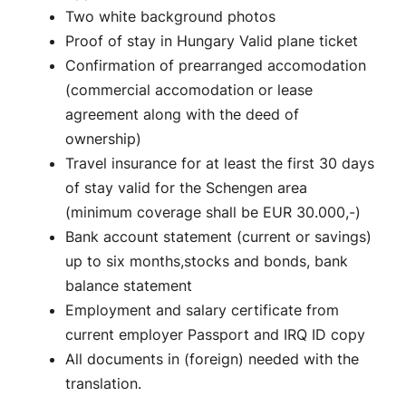
Two white background photos
Proof of stay in Hungary Valid plane ticket
Confirmation of prearranged accomodation
(commercial accomodation or lease
agreement along with the deed of
ownership)
Travel insurance for at least the first 30 days
of stay valid for the Schengen area
(minimum coverage shall be EUR 30.000,-)
Bank account statement (current or savings)
up to six months,stocks and bonds, bank
balance statement
Employment and salary certificate from
current employer Passport and IRQ ID copy
All documents in (foreign) needed with the
translation.