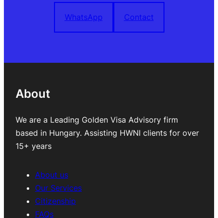
WhatsApp
Contact
About
We are a Leading Golden Visa Advisory firm
based in Hungary. Assisting HWNI clients for over
15+ years
About us
Our Services
Citizenship
FAQs