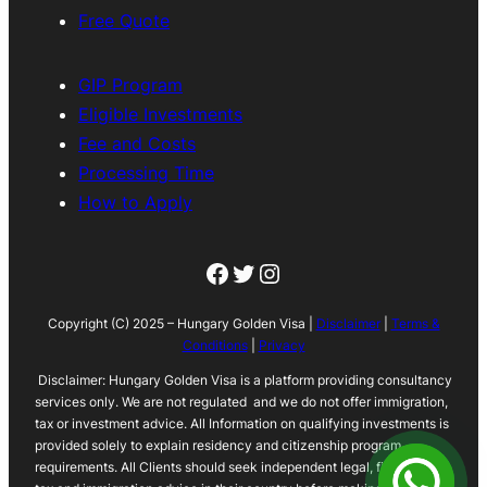
Free Quote
GIP Program
Eligible Investments
Fee and Costs
Processing Time
How to Apply
Facebook
Twitter
Instagram
Copyright (C) 2025 – Hungary Golden Visa |
Disclaimer
|
Terms &
Conditions
|
Privacy
Disclaimer: Hungary Golden Visa is a platform providing consultancy
services only. We are not regulated and we do not offer immigration,
tax or investment advice. All Information on qualifying investments is
provided solely to explain residency and citizenship program
requirements. All Clients should seek independent legal, financial,