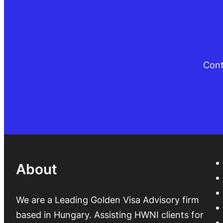
Cont
About
We are a Leading Golden Visa Advisory firm
based in Hungary. Assisting HWNI clients for