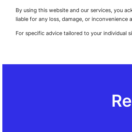
By using this website and our services, you ac
liable for any loss, damage, or inconvenience a
For specific advice tailored to your individual 
Re