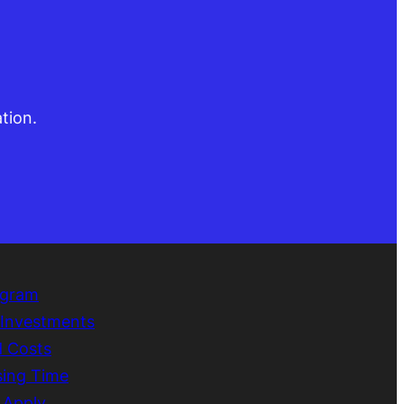
tion.
ogram
e Investments
d Costs
sing Time
 Apply