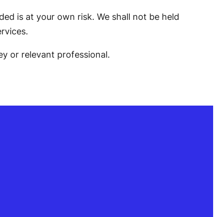
ed is at your own risk. We shall not be held
rvices.
ey or relevant professional.