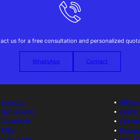
act us for a free consultation and personalized quota
WhatsApp
Contact
About us
GIP Pr
Our Services
Eligibl
Citizenship
Fee an
FAQs
Proces
Free Quote
How to