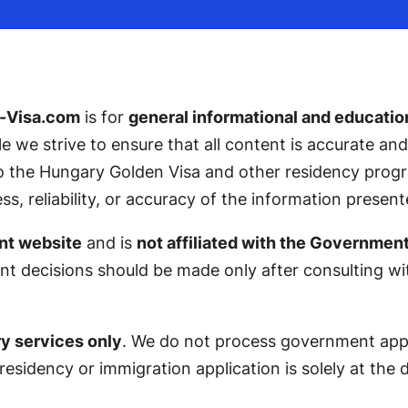
-Visa.com
is for
general informational and educatio
ile we strive to ensure that all content is accurate a
 to the Hungary Golden Visa and other residency pro
 reliability, or accuracy of the information present
nt website
and is
not affiliated with the Governmen
nt decisions should be made only after consulting with
y services only
. We do not process government appli
 residency or immigration application is solely at the