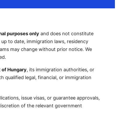
nal purposes only
and does not constitute
nd up to date, immigration laws, residency
grams may change without prior notice. We
ed.
t of Hungary
, its immigration authorities, or
 qualified legal, financial, or immigration
cations, issue visas, or guarantee approvals,
 discretion of the relevant government