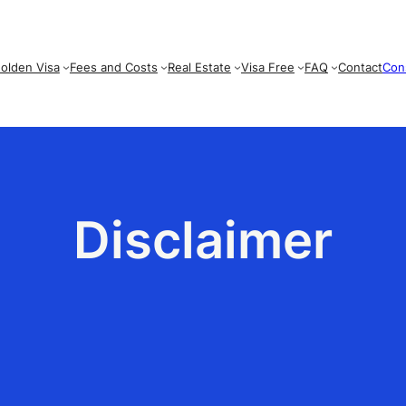
olden Visa
Fees and Costs
Real Estate
Visa Free
FAQ
Contact
Con
Disclaimer