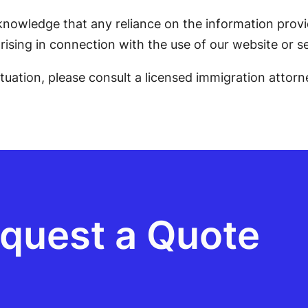
knowledge that any reliance on the information provid
rising in connection with the use of our website or se
situation, please consult a licensed immigration attorn
quest a Quote