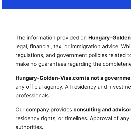
The information provided on
Hungary-Golden
legal, financial, tax, or immigration advice. Wh
regulations, and government policies related
make no guarantees regarding the completeness,
Hungary-Golden-Visa.com is not a governme
any official agency. All residency and investme
professionals.
Our company provides
consulting and advisor
residency rights, or timelines. Approval of any
authorities.