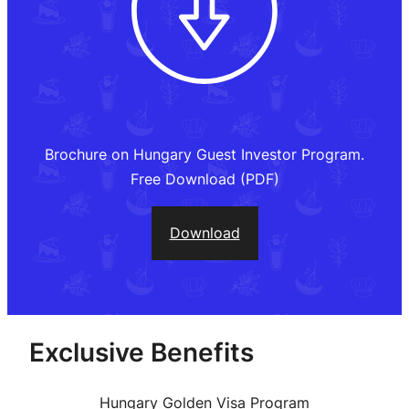
Brochure on Hungary Guest Investor Program.
Free Download (PDF)
Download
Exclusive Benefits
Hungary Golden Visa Program