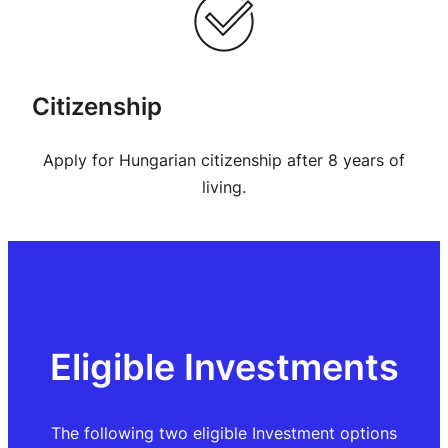
Citizenship
Apply for Hungarian citizenship after 8 years of
living.
Eligible Investments
The following two eligible Investment options