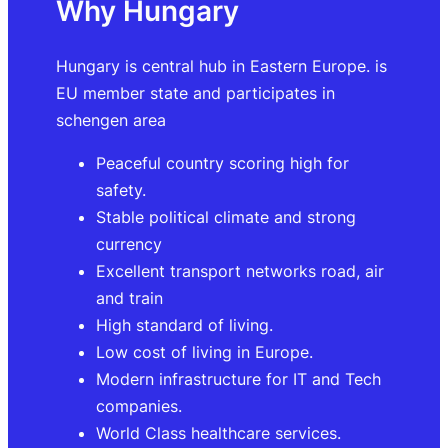
Why Hungary
Hungary is central hub in Eastern Europe. is
EU member state and participates in
schengen area
Peaceful country scoring high for
safety.
Stable political climate and strong
currency
Excellent transport networks road, air
and train
High standard of living.
Low cost of living in Europe.
Modern infrastructure for IT and Tech
companies.
World Class healthcare services.