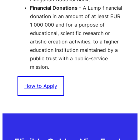
Financial Donations
– A Lump financial
donation in an amount of at least EUR
1 000 000 and for a purpose of
educational, scientific research or
artistic creation activities, to a higher
education institution maintained by a
public trust with a public-service
mission.
How to Apply