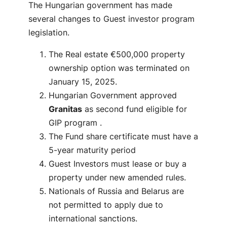
The Hungarian government has made
several changes to Guest investor program
legislation.
The Real estate €500,000 property
ownership option was terminated on
January 15, 2025.
Hungarian Government approved
Granitas
as second fund eligible for
GIP program .
The Fund share certificate must have a
5-year maturity period
Guest Investors must lease or buy a
property under new amended rules.
Nationals of Russia and Belarus are
not permitted to apply due to
international sanctions.