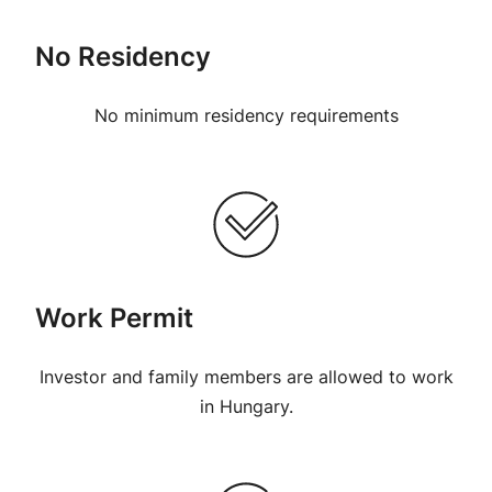
No Residency
No minimum residency requirements
Work Permit
Investor and family members are allowed to work
in Hungary.