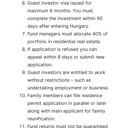
Guest investor visa issued for
maximum 6 months. You must
complete the investment within 90
days after entering Hungary.
Fund managers must allocate 40% of
portfolio in residential real estate.
If application is refused you can
appeal within 8 days or submit new
application.
Guest investors are entitled to work
without restrictions – such as
undertaking employment or business.
Family members can file residence
permit application in parallel or later
along with main applicant for family
reunification.
Fund returns must not be guaranteed