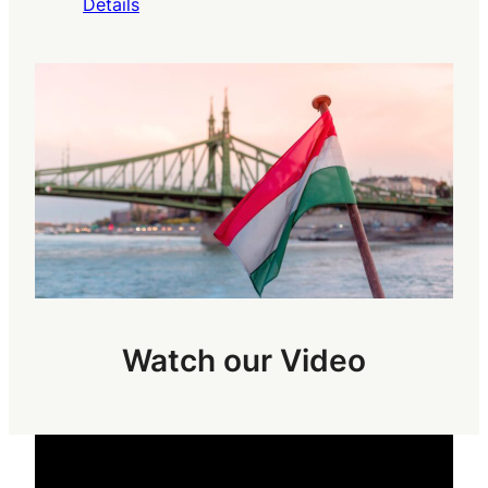
Details
Watch our Video