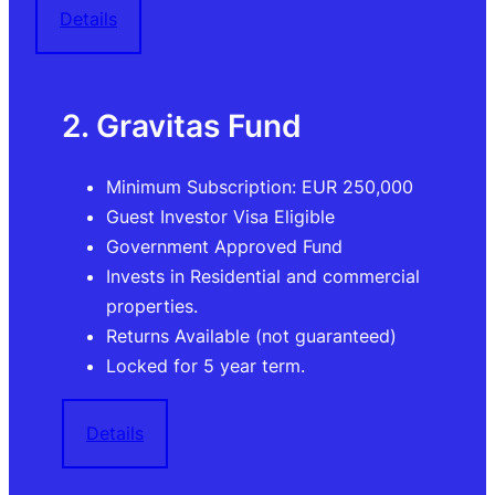
Details
2. Gravitas Fund
Minimum Subscription: EUR 250,000
Guest Investor Visa Eligible
Government Approved Fund
Invests in Residential and commercial
properties.
Returns Available (not guaranteed)
Locked for 5 year term.
Details