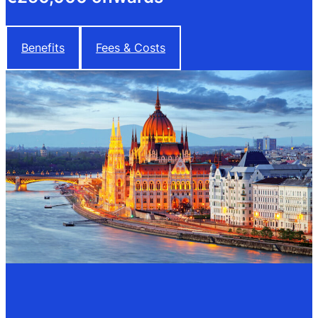
Benefits
Fees & Costs