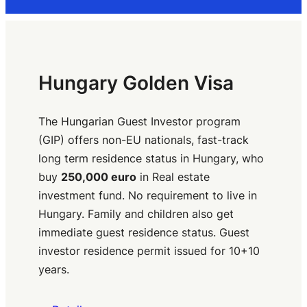
Hungary Golden Visa
The Hungarian Guest Investor program
(GIP) offers non-EU nationals, fast-track
long term residence status in Hungary, who
buy
250,000 euro
in Real estate
investment fund. No requirement to live in
Hungary. Family and children also get
immediate guest residence status. Guest
investor residence permit issued for 10+10
years.