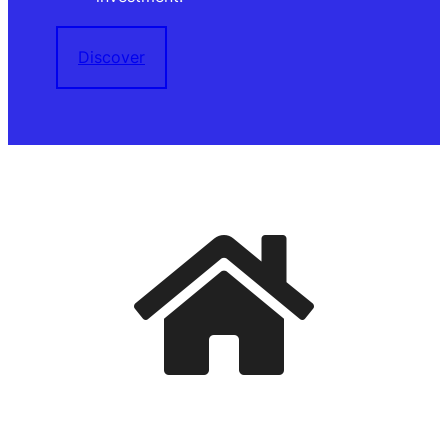
Discover