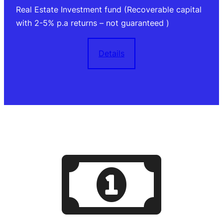
Real Estate Investment fund (Recoverable capital
with 2-5% p.a returns – not guaranteed )
Details