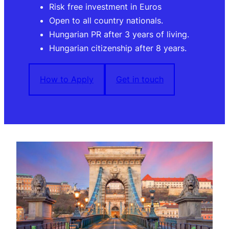
Risk free investment in Euros
Open to all country nationals.
Hungarian PR after 3 years of living.
Hungarian citizenship after 8 years.
How to Apply
Get in touch