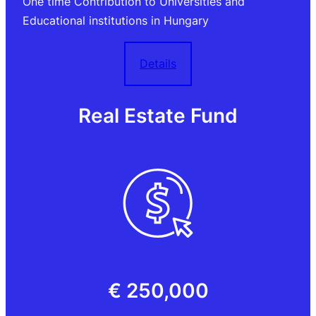
One time Contribution to Universities and
Educational institutions in Hungary
Details
Real Estate Fund
€ 250,000