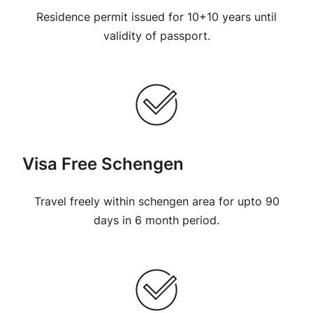
Residence permit issued for 10+10 years until
validity of passport.
Visa Free Schengen
Travel freely within schengen area for upto 90
days in 6 month period.