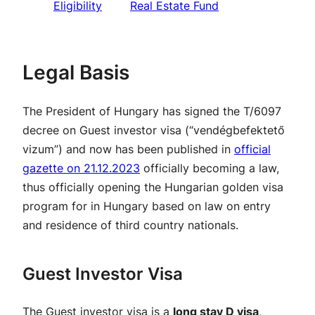
Eligibility
Real Estate Fund
Legal Basis
The President of Hungary has signed the T/6097
decree on Guest investor visa (“vendégbefektető
vizum”) and now has been published in
official
gazette on 21.12.2023
officially becoming a law,
thus officially opening the Hungarian golden visa
program for in Hungary based on law on entry
and residence of third country nationals.
Guest Investor Visa
The Guest investor visa is a
long stay D visa
,