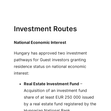
Investment Routes
National Economic Interest
Hungary has approved two investment
pathways for Guest investors granting
residence status on national economic
interest:
Real Estate Investment Fund
–
Acquisition of an investment fund
share of at least EUR 250 000 issued
by a real estate fund registered by the
Hungarian National Bank,