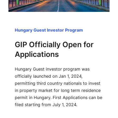
Hungary Guest Investor Program
GIP Officially Open for
Applications
Hungary Guest investor program was
officially launched on Jan 1, 2024,
permitting third country nationals to invest
in property market for long term residence
permit in Hungary. First Applications can be
filed starting from July 1, 2024.