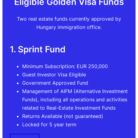
Eligible Golden Visa Funds
Two real estate funds currently approved by
Hungary immigration office.
1. Sprint Fund
Minimum Subscription: EUR 250,000
Guest Investor Visa Eligible
Government Approved Fund
Management of AIFM (Alternative Investment
Funds), including all operations and activities
related to Real-Estate Investment Funds
Returns Available (not guaranteed)
Locked for 5 year term