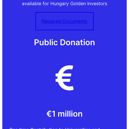
available for Hungary Golden Investors
Required Documents
Public Donation
€1 million