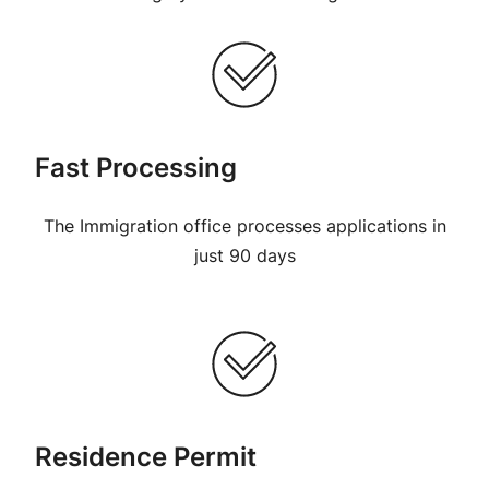
Fast Processing
The Immigration office processes applications in
just 90 days
Residence Permit