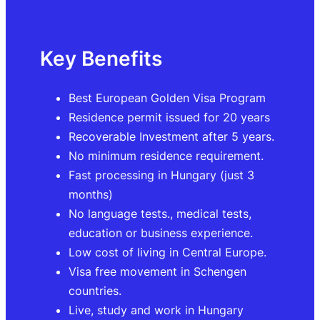
Key Benefits
Best European Golden Visa Program
Residence permit issued for 20 years
Recoverable Investment after 5 years.
No minimum residence requirement.
Fast processing in Hungary (just 3
months)
No language tests., medical tests,
education or business experience.
Low cost of living in Central Europe.
Visa free movement in Schengen
countries.
Live, study and work in Hungary