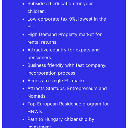
Subsidized education for your
children.
Low corporate tax 9%, lowest in the
EU.
High Demand Property market for
rental returns.
Attractive country for expats and
pensioners.
Business friendly with fast company.
incorporation process
Access to single EU market
Attracts Startups, Entrepreneurs and
Nomads
Top European Residence program for
HNWIs.
Path to Hungary citizenship by
investment.