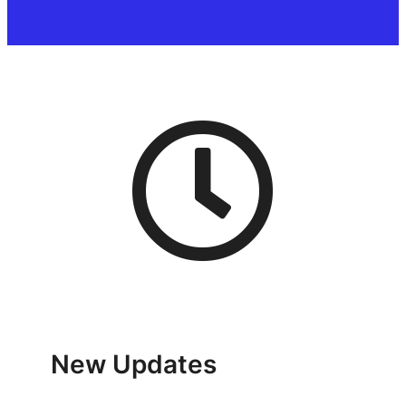
New Updates