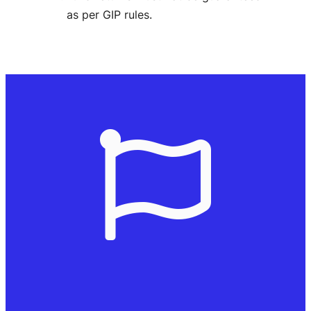
as per GIP rules.