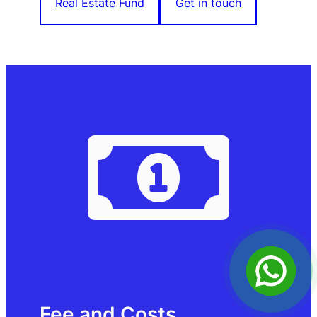
Real Estate Fund
Get in touch
Fee and Costs