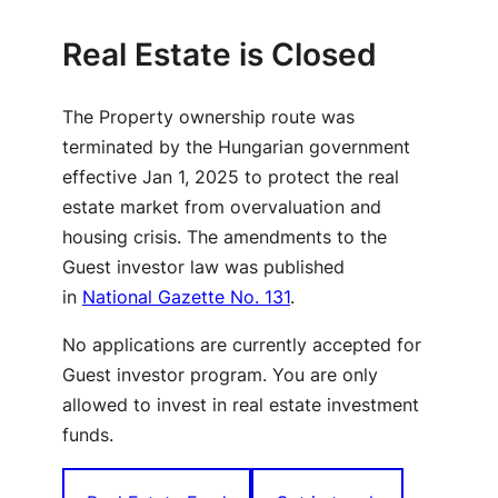
Real Estate is Closed
The Property ownership route was
terminated by the Hungarian government
effective Jan 1, 2025 to protect the real
estate market from overvaluation and
housing crisis. The amendments to the
Guest investor law was published
in
National Gazette No. 131
.
No applications are currently accepted for
Guest investor program. You are only
allowed to invest in real estate investment
funds.