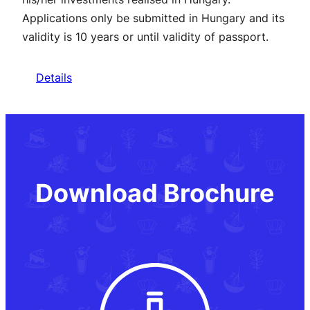
Applications only be submitted in Hungary and its
validity is 10 years or until validity of passport.
Details
Download Brochure