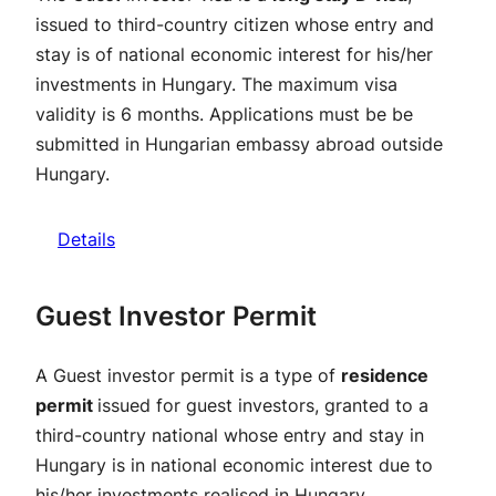
issued to third-country citizen whose entry and
stay is of national economic interest for his/her
investments in Hungary. The maximum visa
validity is 6 months. Applications must be be
submitted in Hungarian embassy abroad outside
Hungary.
Details
Guest Investor Permit
A Guest investor permit is a type of
residence
permit
issued for guest investors, granted to a
third-country national whose entry and stay in
Hungary is in national economic interest due to
his/her investments realised in Hungary.